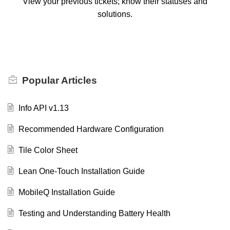
View your previous tickets; know their statuses and
solutions.
Popular
Articles
Info API v1.13
Recommended Hardware Configuration
Tile Color Sheet
Lean One-Touch Installation Guide
MobileQ Installation Guide
Testing and Understanding Battery Health