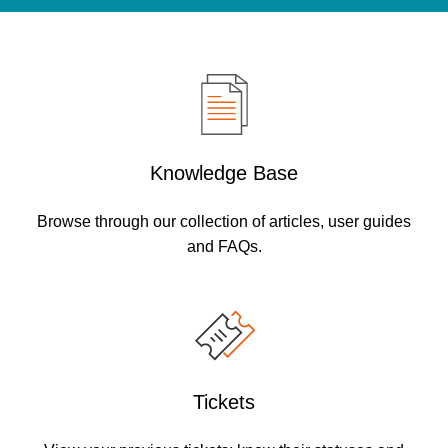
Knowledge Base
Browse through our collection of articles, user guides
and FAQs.
Tickets