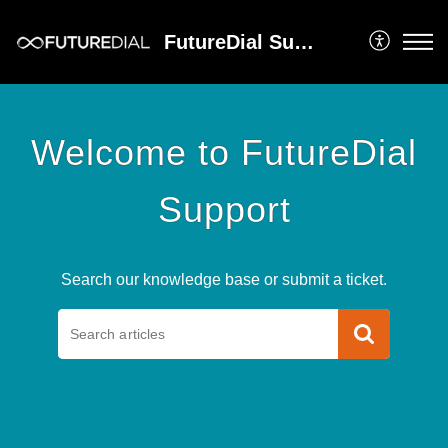
FutureDial Support
Welcome to FutureDial
Support
Search our knowledge base or submit a ticket.