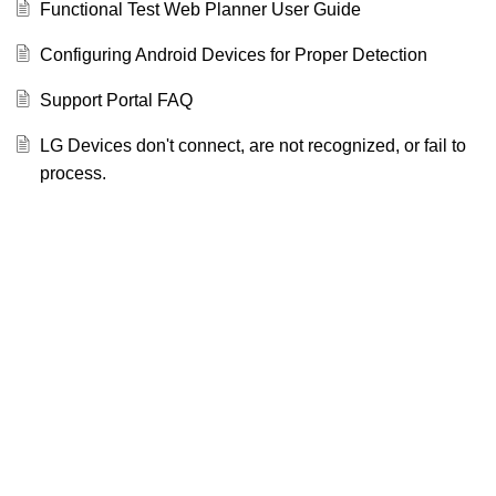
Functional Test Web Planner User Guide
Configuring Android Devices for Proper Detection
Support Portal FAQ
LG Devices don't connect, are not recognized, or fail to
process.