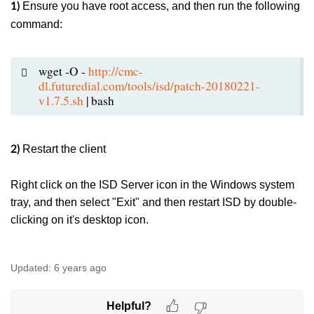
Ensure you have root access, and then run the following
1)
command:
wget -O -
http://cmc-
dl.futuredial.com/tools/isd/patch-20180221-
v1.7.5.sh
| bash
Restart the client
2)
Right click on the ISD Server icon in the Windows system
tray, and then select "Exit" and then restart ISD by double-
clicking on it's desktop icon.
Updated:
6 years ago
Helpful?