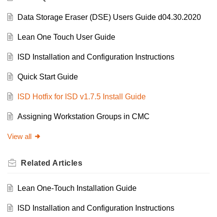
Data Storage Eraser (DSE) Users Guide d04.30.2020
Lean One Touch User Guide
ISD Installation and Configuration Instructions
Quick Start Guide
ISD Hotfix for ISD v1.7.5 Install Guide
Assigning Workstation Groups in CMC
View all
Related
Articles
Lean One-Touch Installation Guide
ISD Installation and Configuration Instructions