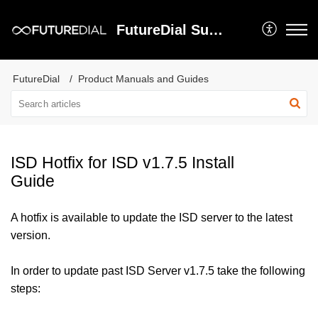
FutureDial Support
FutureDial
Product Manuals and Guides
ISD Hotfix for ISD v1.7.5 Install
Guide
A hotfix is available to update the ISD server to the latest
version.
In order to update past ISD Server v1.7.5 take the following
steps: