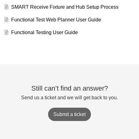
SMART Receive Fixture and Hub Setup Process
Functional Test Web Planner User Guide
Functional Testing User Guide
Still can’t find an answer?
Send us a ticket and we will get back to you.
Submit a ticket