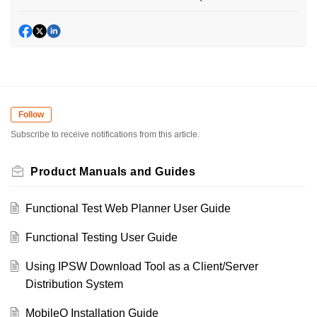
Follow
Subscribe to receive notifications from this article.
Product Manuals and Guides
Functional Test Web Planner User Guide
Functional Testing User Guide
Using IPSW Download Tool as a Client/Server
Distribution System
MobileQ Installation Guide