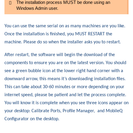
The installation process MUST be done using an
Windows Admin user.
You can use the same serial on as many machines are you like.
Once the installation is finished, you MUST RESTART the
machine. Please do so when the installer asks you to restart.
After restart, the software will begin the download of the
components to ensure you are on the latest version. You should
see a green bubble icon at the lower right hand corner with a
downward arrow, this means it’s downloading installation files.
This can take about 30-60 minutes or more depending on your
internet speed, please be patient and let the process complete.
You will know it is complete when you see three icons appear on
your desktop: Calibrate Ports, Profile Manager, and MobileQ
Configurator on the desktop.