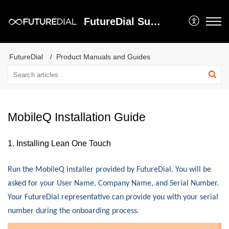
FutureDial Support
FutureDial
Product Manuals and Guides
MobileQ Installation Guide
1. Installing Lean One Touch
Run the MobileQ installer provided by FutureDial.
You will be
asked for your User Name, Company Name, and Serial Number.
Your FutureDial representative can provide you with your serial
number during the onboarding process.