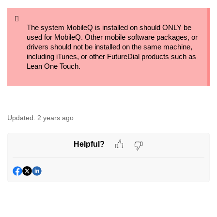
The system MobileQ is installed on should ONLY be
used for MobileQ. Other mobile software packages, or
drivers should not be installed on the same machine,
including iTunes, or other FutureDial products such as
Lean One Touch.
Updated:
2 years ago
Helpful?