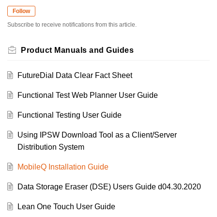
Follow
Subscribe to receive notifications from this article.
Product Manuals and Guides
FutureDial Data Clear Fact Sheet
Functional Test Web Planner User Guide
Functional Testing User Guide
Using IPSW Download Tool as a Client/Server
Distribution System
MobileQ Installation Guide
Data Storage Eraser (DSE) Users Guide d04.30.2020
Lean One Touch User Guide