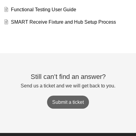
Functional Testing User Guide
SMART Receive Fixture and Hub Setup Process
Still can’t find an answer?
Send us a ticket and we will get back to you.
Submit a ticket