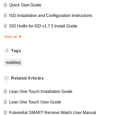
Quick Start Guide
ISD Installation and Configuration Instructions
ISD Hotfix for ISD v1.7.5 Install Guide
View all
Tags
mobileq
Related
Articles
Lean One-Touch Installation Guide
Lean One Touch User Guide
Futuredial SMART Receive Watch User Manual