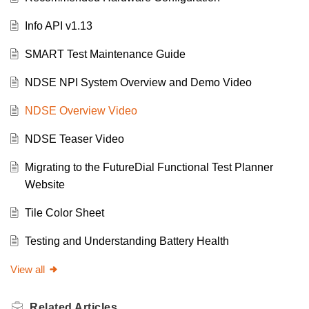
Info API v1.13
SMART Test Maintenance Guide
NDSE NPI System Overview and Demo Video
NDSE Overview Video
NDSE Teaser Video
Migrating to the FutureDial Functional Test Planner
Website
Tile Color Sheet
Testing and Understanding Battery Health
View all
Related
Articles