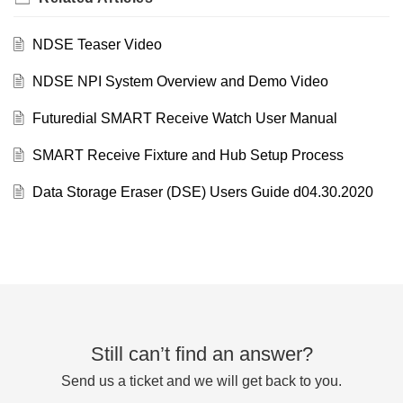
NDSE Teaser Video
NDSE NPI System Overview and Demo Video
Futuredial SMART Receive Watch User Manual
SMART Receive Fixture and Hub Setup Process
Data Storage Eraser (DSE) Users Guide d04.30.2020
Still can’t find an answer?
Send us a ticket and we will get back to you.