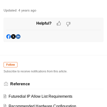
Updated:
4 years ago
Helpful?
Follow
Subscribe to receive notifications from this article.
Reference
Futuredial IP Allow List Requirements
Recommended Hardware Configuration