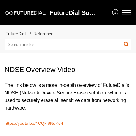
FutureDial Support
FutureDial
Reference
NDSE Overview Video
The link below is a more in-depth overview of FutureDial's
NDSE (Network Device Secure Erase) solution, which is
used to securely erase all sensitive data from networking
hardware:
https://youtu.be/4CQkf8NqK64